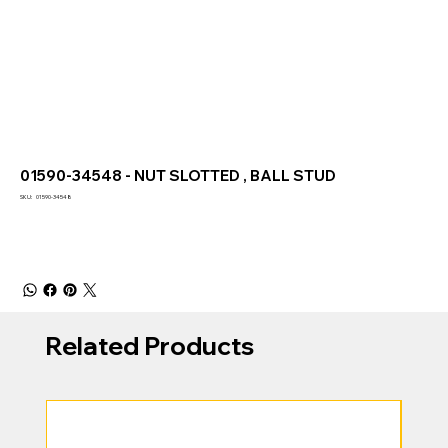
01590-34548 - NUT SLOTTED , BALL STUD
SKU
SKU:
01590-34548
01590-
34548
Related Products