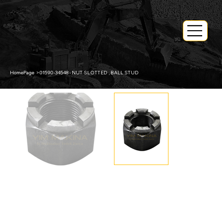
HomePage
>
01590-34548 - NUT SLOTTED , BALL STUD