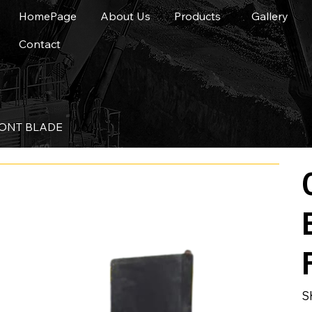
HomePage
About Us
Products
Gallery
Contact
RONT BLADE
S