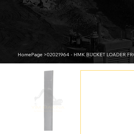
HomePage
>
02021964 - HMK BUCKET LOADER F