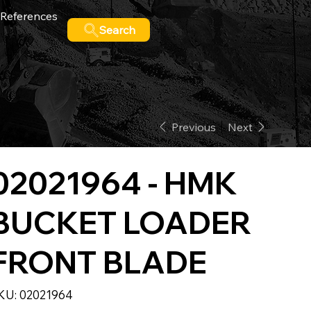
References
Search
Previous
Next
02021964 - HMK
BUCKET LOADER
FRONT BLADE
SKU
KU:
02021964
02021964