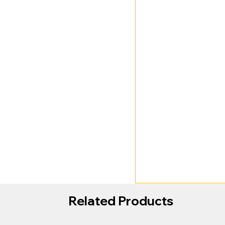
Related Products