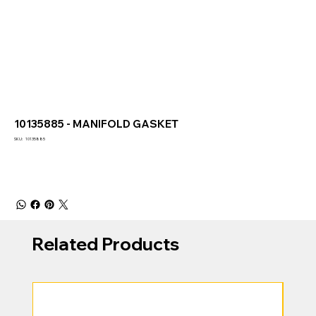
10135885 - MANIFOLD GASKET
SKU
SKU:
10135885
10135885
Related Products