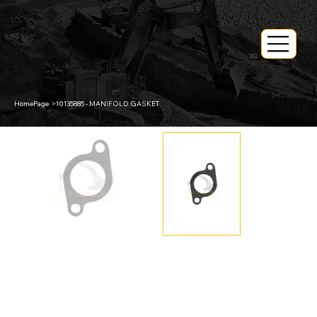
HomePage
>
10135885 - MANIFOLD GASKET