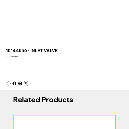
10144556 - INLET VALVE
SKU
SKU:
10144556
10144556
Related Products