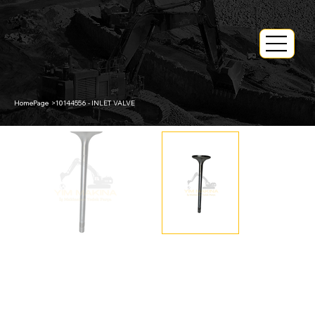
HomePage
>
10144556 - INLET VALVE