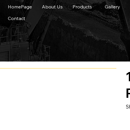
HomePage
About Us
Products
Gallery
Contact
S