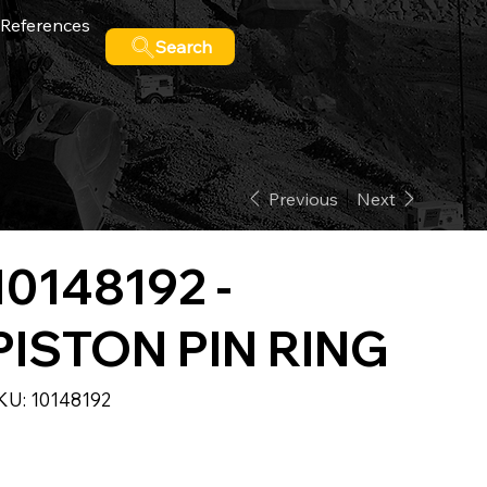
References
Search
Previous
Next
10148192 -
PISTON PIN RING
SKU
KU:
10148192
10148192