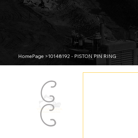
HomePage
>
10148192 - PISTON PIN RING