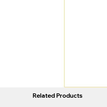
Related Products