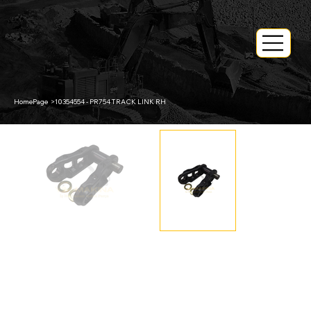
HomePage
>
10354554 - PR754 TRACK LINK RH