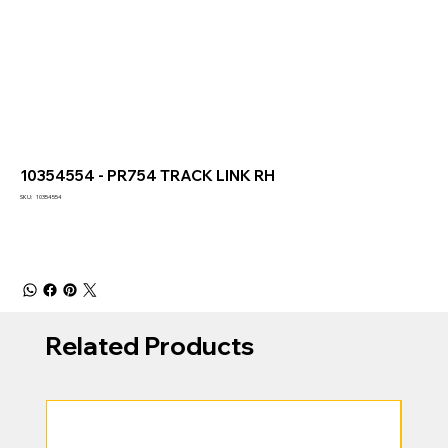
10354554 - PR754 TRACK LINK RH
SKU
SKU:
10354554
10354554
Related Products