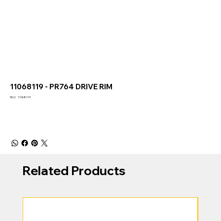
11068119 - PR764 DRIVE RIM
SKU
SKU:
11068119
11068119
Related Products