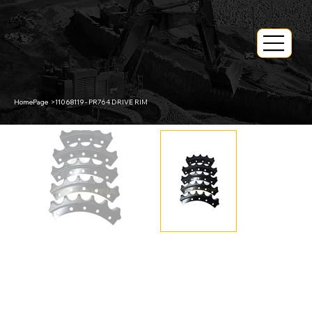
HomePage
>
11068119 - PR764 DRIVE RIM