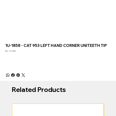
1U-1858 - CAT 953 LEFT HAND CORNER UNITEETH TIP
SKU
SKU:
1U-1858
1U-
1858
Related Products