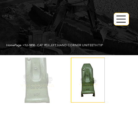
HomePage
>
1U-1858 - CAT 953 LEFT HAND CORNER UNITEETH TIP