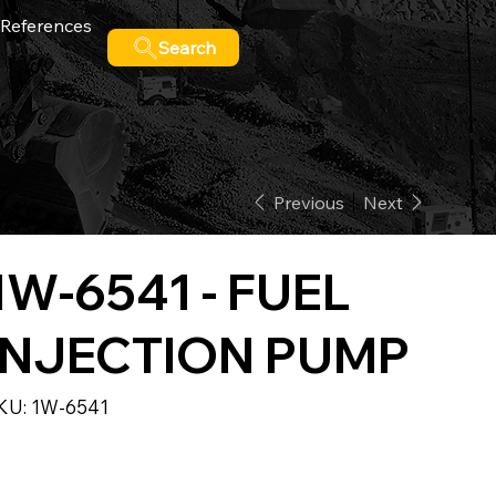
References
Search
Previous
Next
1W-6541 - FUEL
INJECTION PUMP
SKU
KU:
1W-6541
1W-
6541