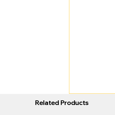
Related Products