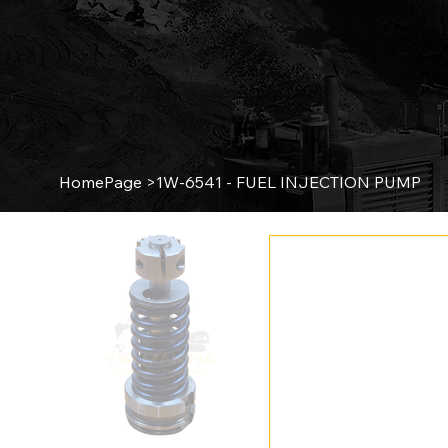
HomePage
>
1W-6541 - FUEL INJECTION PUMP