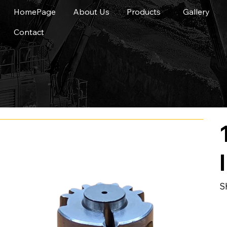
HomePage
About Us
Products
Gallery
Contact
S