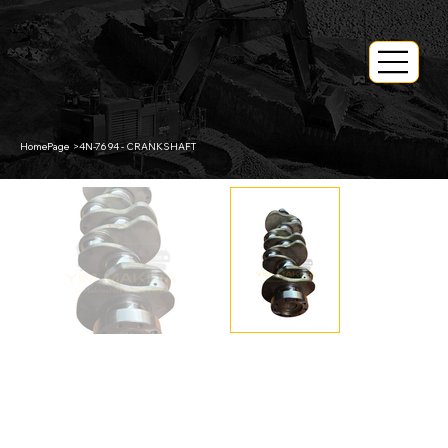
HomePage
>
4N-7694 - CRANKSHAFT