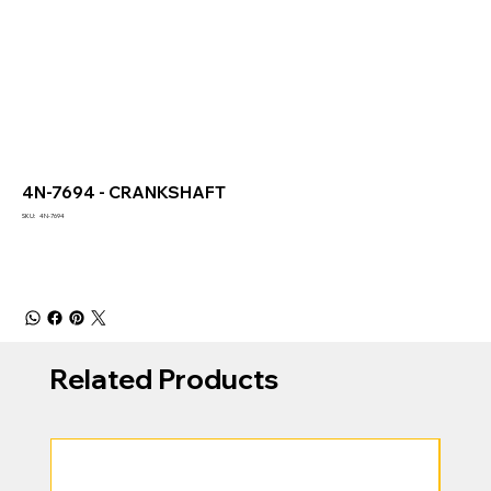
4N-7694 - CRANKSHAFT
SKU
SKU:
4N-7694
4N-
7694
Related Products