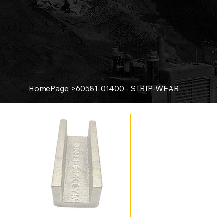
HomePage
>
60581-01400 - STRIP-WEAR