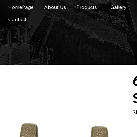
HomePage
About Us
Products
Gallery
Contact
S