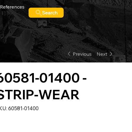
References
Search
Previous
Next
60581-01400 -
STRIP-WEAR
SKU
KU:
60581-01400
60581-
01400