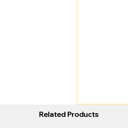
Related Products