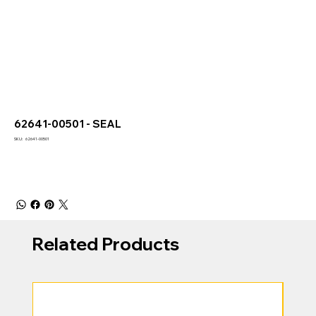
62641-00501 - SEAL
SKU
SKU:
62641-00501
62641-
00501
Related Products