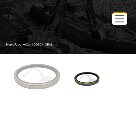
HomePage
>
62641-00501 - SEAL