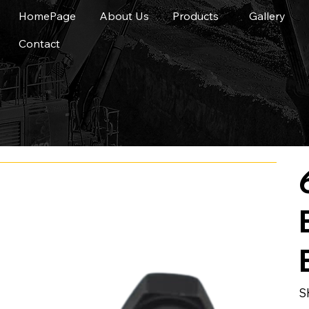
HomePage
About Us
Products
Gallery
Contact
S