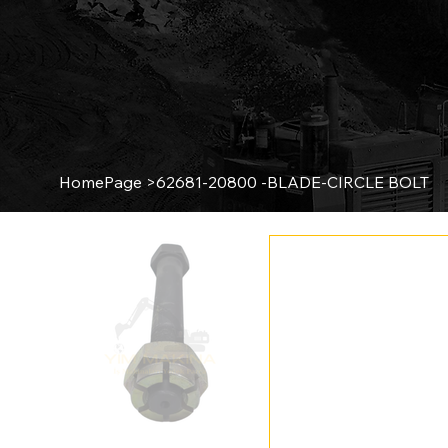
HomePage
>
62681-20800 -BLADE-CIRCLE BOLT