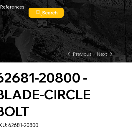
References
Search
Previous
Next
62681-20800 -
BLADE-CIRCLE
BOLT
SKU
KU:
62681-20800
62681-
20800