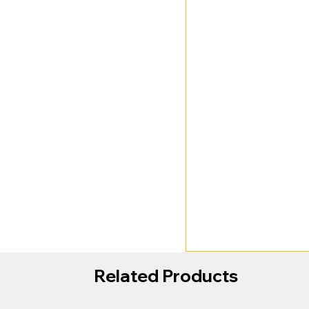
Related Products