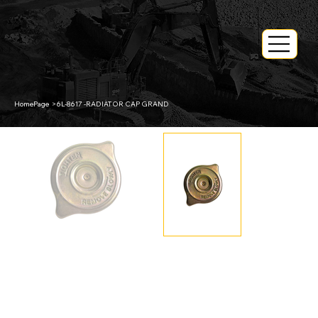
HomePage
>
6L-8617 -RADIATOR CAP GRAND