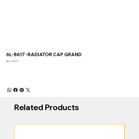
6L-8617 -RADIATOR CAP GRAND
SKU
SKU:
6L-8617
6L-
8617
Related Products