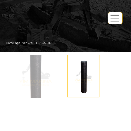
HomePage
>
6Y-2751 - TRACK PIN