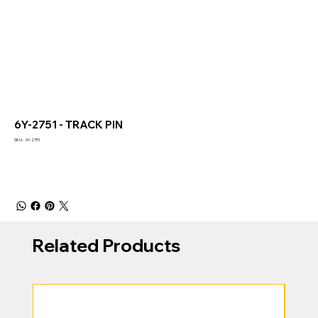
6Y-2751 - TRACK PIN
SKU
SKU:
6Y-2751
6Y-
2751
Related Products