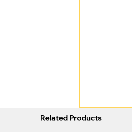
Related Products