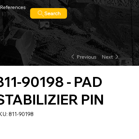
References
Search
Previous
Next
811-90198 - PAD
STABILIZIER PIN
SKU
KU:
811-90198
811-
90198