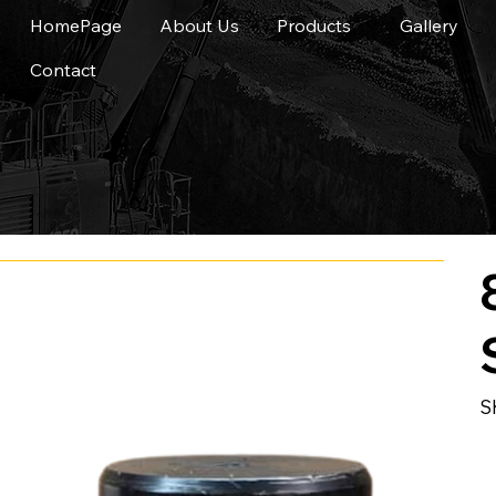
HomePage
About Us
Products
Gallery
Contact
S