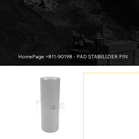
HomePage
>
811-90198 - PAD STABILIZIER PIN