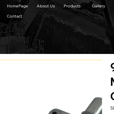
HomePage
About Us
Products
Gallery
Contact
S