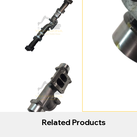
Related Products