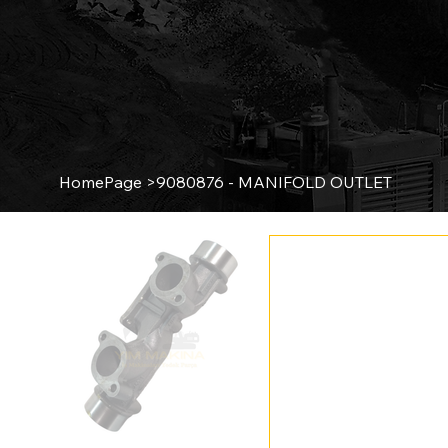
HomePage
>
9080876 - MANIFOLD OUTLET