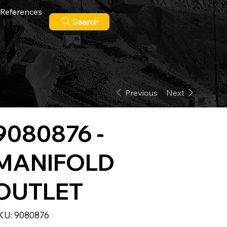
References
Search
Previous
Next
9080876 -
MANIFOLD
OUTLET
SKU
KU:
9080876
9080876