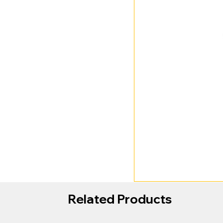
Related Products