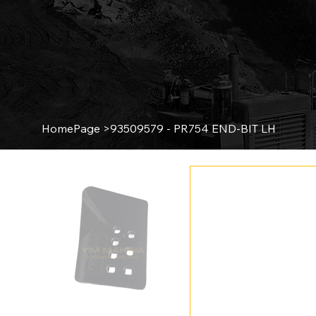
HomePage
>
93509579 - PR754 END-BIT LH