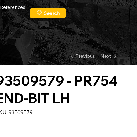
References
Search
Previous
Next
93509579 - PR754
END-BIT LH
SKU
KU:
93509579
93509579