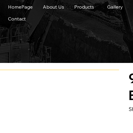
HomePage
About Us
Products
Gallery
Contact
S