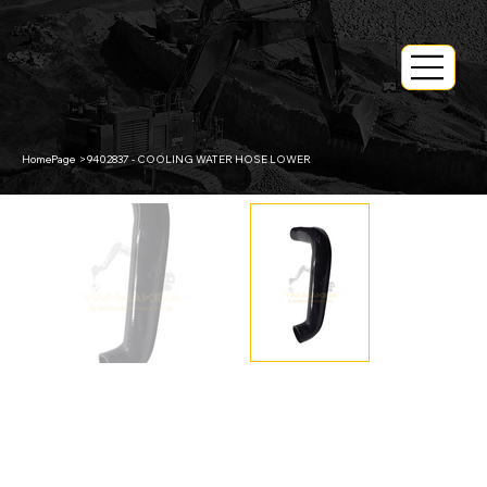
HomePage
>
9402837 - COOLING WATER HOSE LOWER