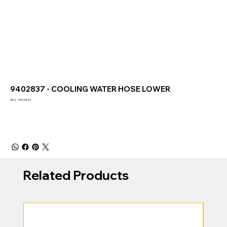
9402837 - COOLING WATER HOSE LOWER
SKU
SKU:
9402837
9402837
Related Products