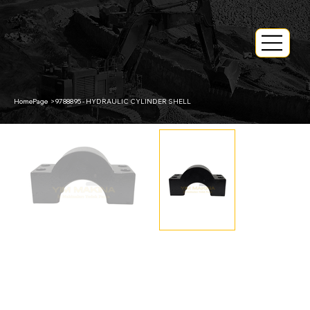
HomePage
>
9788895 - HYDRAULIC CYLINDER SHELL