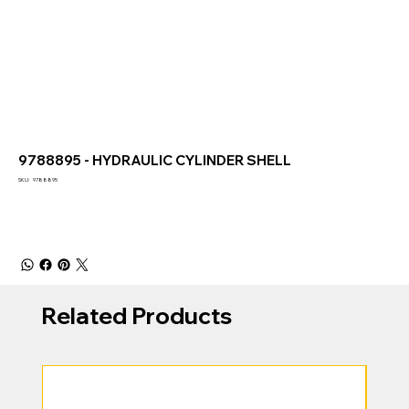
9788895 - HYDRAULIC CYLINDER SHELL
SKU
SKU:
9788895
9788895
Related Products