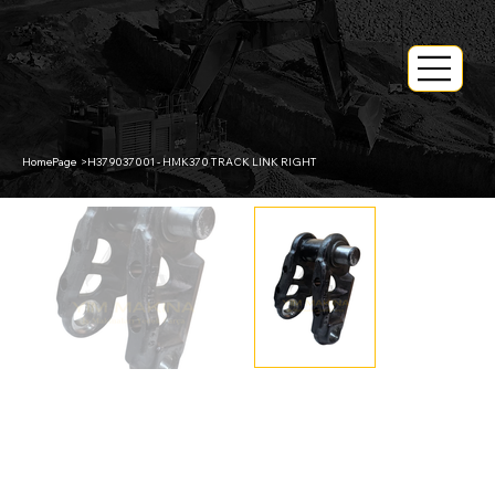
HomePage
>
H379037001 - HMK370 TRACK LINK RIGHT