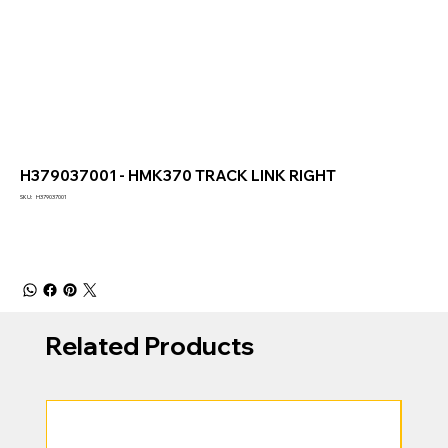
H379037001 - HMK370 TRACK LINK RIGHT
SKU
SKU:
H379037001
H379037001
Related Products