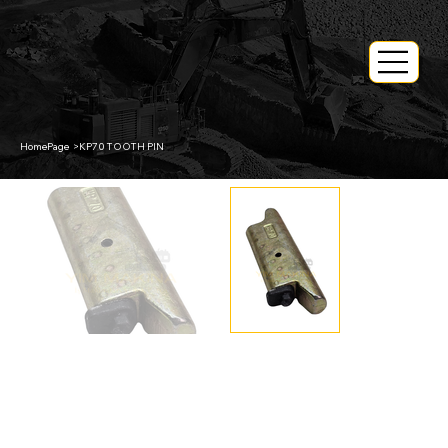
HomePage
>
KP70 TOOTH PIN