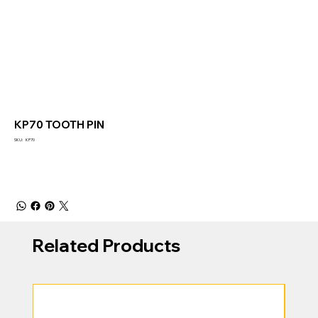
KP70 TOOTH PIN
SKU
SKU:
KP70
KP70
Related Products