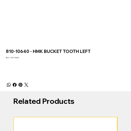
810-10640 - HMK BUCKET TOOTH LEFT
SKU
SKU:
810-10640
810-
10640
Related Products