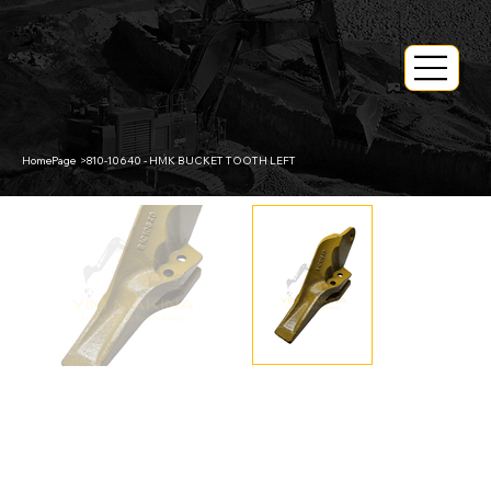
HomePage
>
810-10640 - HMK BUCKET TOOTH LEFT